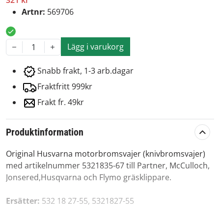
321 kr
Artnr:
569706
Lägg i varukorg
1
Snabb frakt, 1-3 arb.dagar
Fraktfritt 999kr
Frakt fr. 49kr
Produktinformation
Original Husvarna motorbromsvajer (knivbromsvajer)
med artikelnummer 5321835-67 till Partner, McCulloch,
Jonsered,Husqvarna och Flymo gräsklippare.
Ersätter:
532 18 27-55, 5321827-55