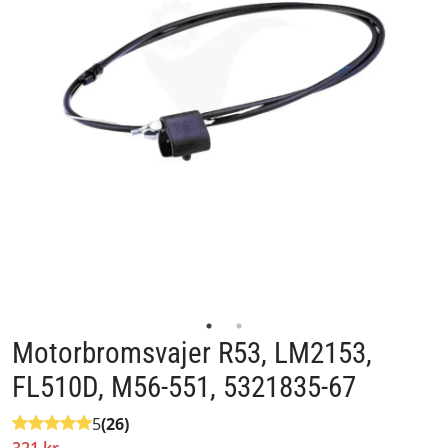
Motorbromsvajer R53, LM2153,
FL510D, M56-551, 5321835-67
5
(26)